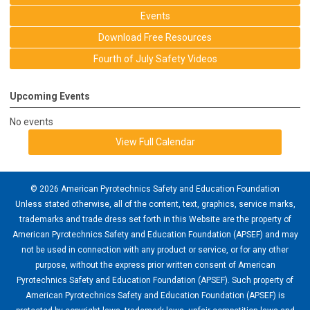
Events
Download Free Resources
Fourth of July Safety Videos
Upcoming Events
No events
View Full Calendar
© 2026 American Pyrotechnics Safety and Education Foundation
Unless stated otherwise, all of the content, text, graphics, service marks,
trademarks and trade dress set forth in this Website are the property of
American Pyrotechnics Safety and Education Foundation (APSEF) and may
not be used in connection with any product or service, or for any other
purpose, without the express prior written consent of American
Pyrotechnics Safety and Education Foundation (APSEF). Such property of
American Pyrotechnics Safety and Education Foundation (APSEF) is