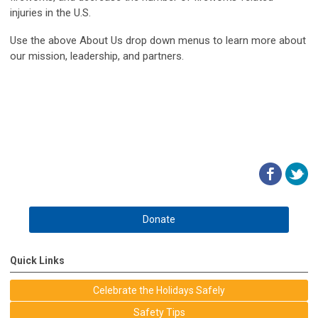
injuries in the U.S.
Use the above About Us drop down menus to learn more about
our mission, leadership, and partners.
Donate
Quick Links
Celebrate the Holidays Safely
Safety Tips