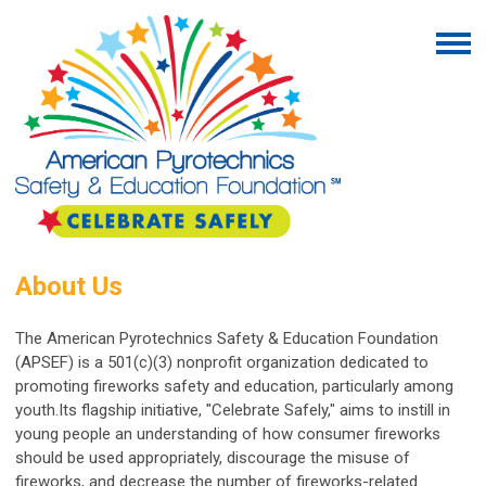
About Us
The American Pyrotechnics Safety & Education Foundation
(APSEF) is a 501(c)(3) nonprofit organization dedicated to
promoting fireworks safety and education, particularly among
youth.
Its flagship initiative, "Celebrate Safely," aims to instill in
young people an understanding of how consumer fireworks
should be used appropriately, discourage the misuse of
fireworks, and decrease the number of fireworks-related