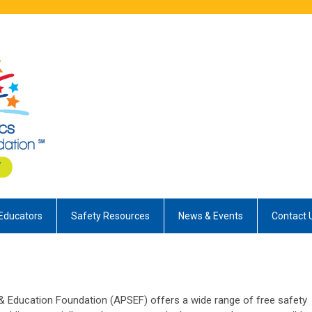
Educators
Safety Resources
News & Events
Contact 
 Education Foundation (APSEF) offers a wide range of free safety