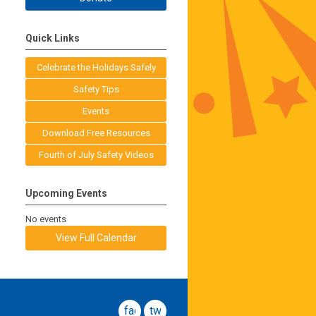
Quick Links
Celebrate the Holidays Safely
Safety Tips
Events
Download Free Resources
Fourth of July Safety Videos
Upcoming Events
No events
View Full Calendar
facebook
twitter