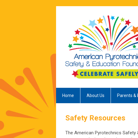
Home
About Us
Parents & 
Safety Resources
The American Pyrotechnics Safety &