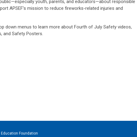
public—especially youth, parents, and educators—about responsible
ort APSEF’s mission to reduce fireworks-related injuries and
op down menus to learn more about Fourth of July Safety videos,
, and Safety Posters.
 Education Foundation