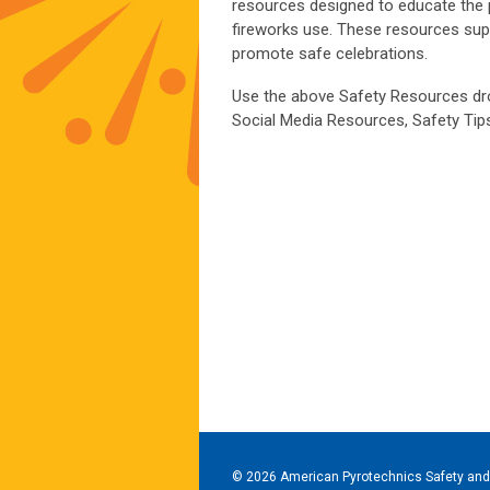
resources designed to educate the 
fireworks use. These resources supp
promote safe celebrations.
Use the above Safety Resources dr
Social Media Resources, Safety Tips
© 2026 American Pyrotechnics Safety and