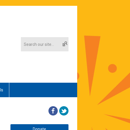
Us
Donate