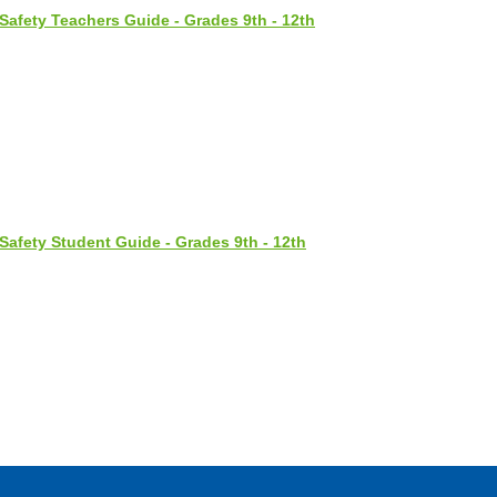
Safety Teachers Guide - Grades 9th - 12th
Safety Student Guide - Grades 9th - 12th