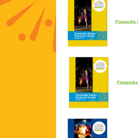
Fireworks 
Fireworks