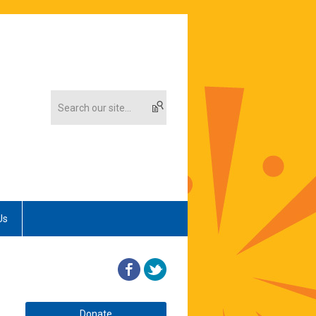
Us
Donate