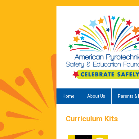
Home
About Us
Parents & 
Curriculum Kits