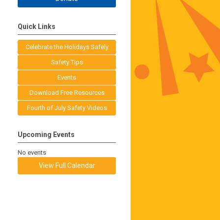
Quick Links
Celebrate the Holidays Safely
Safety Tips
Events
Download Free Resources
Fourth of July Safety Videos
Upcoming Events
No events
View Full Calendar