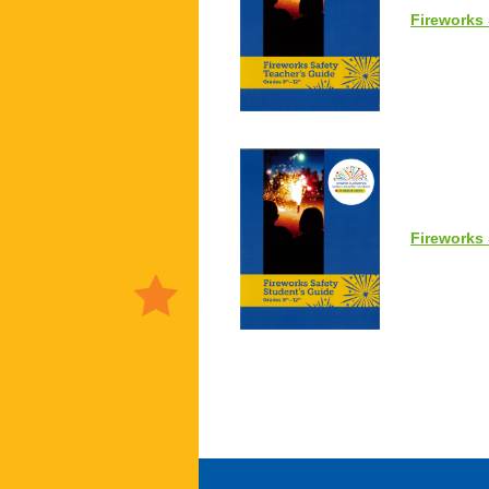
Fireworks 
Fireworks 