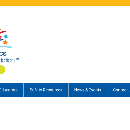
Educators
Safety Resources
News & Events
Contact 