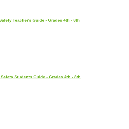
Safety Teacher's Guide - Grades 4th - 8th
 Safety Students Guide - Grades 4th - 8th