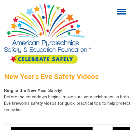
New Year's Eve Safety Videos
Ring in the New Year Safely!
Before the countdown begins, make sure your celebration is both
Eve fireworks safety videos for quick, practical tips to help protec
festivities.