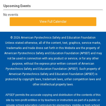
Upcoming Events
No events
View Full Calendar
© 2026 American Pyrotechnics Safety and Education Foundation
Unless stated otherwise, all of the content, text, graphics, service marks,
trademarks and trade dress set forth in this Website are the property of
American Pyrotechnics Safety and Education Foundation (APSEF) and may
not be used in connection with any product or service, or for any other
purpose, without the express prior written consent of American
Pyrotechnics Safety and Education Foundation (APSEF). Such property of
American Pyrotechnics Safety and Education Foundation (APSEF) is
protected by copyright laws, trademark laws, unfair competition laws and
other intellectual property laws.
APSEF permits the accurate copying and distribution of the contents of this
site by non-profit entities or by teachers or instructors as part of a public or
private school education curriculum for elementary, middle or high school