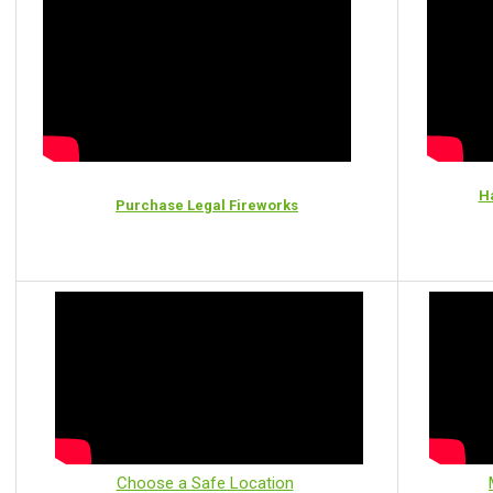
Ha
Purchase Legal Fireworks
Choose a Safe Location