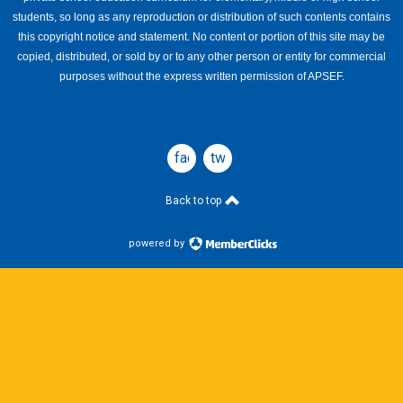
students, so long as any reproduction or distribution of such contents contains
this copyright notice and statement. No content or portion of this site may be
copied, distributed, or sold by or to any other person or entity for commercial
purposes without the express written permission of APSEF.
facebook
twitter
Back to top
powered by