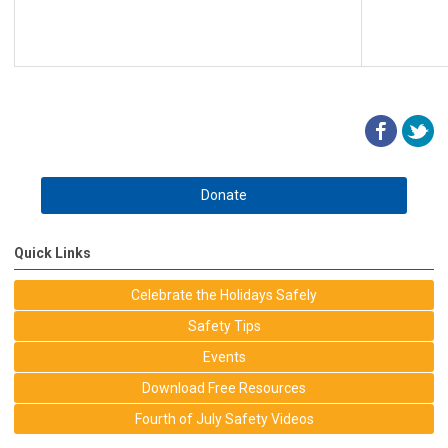
Donate
Quick Links
Celebrate the Holidays Safely
Safety Tips
Events
Download Free Resources
Fourth of July Safety Videos